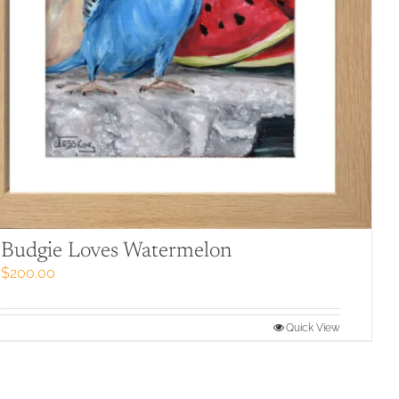
Budgie Loves Watermelon
$
200.00
Quick View