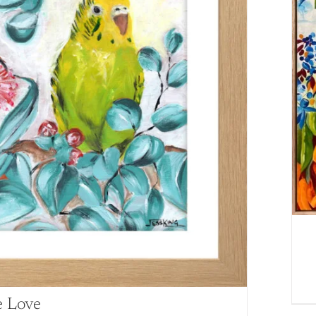
e Love