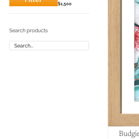
Min
Max
$1,500
price
price
Search products
Budgi