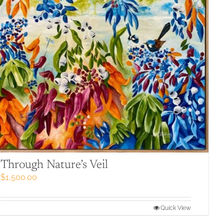
Through Nature’s Veil
$
1,500.00
Quick View