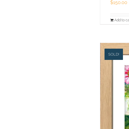
$
150.00
Add to ca
SOLD!