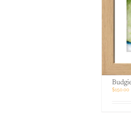
Budgi
$
150.00