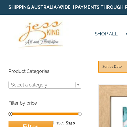
Skip
SHIPPING AUSTRALIA-WIDE | PAYMENTS THROUGH 
to
content
SHOP ALL
Sort by
Date
Product Categories
Select a category
Filter by price
Price:
—
$150
Filter