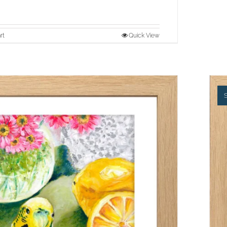
rt
Quick View