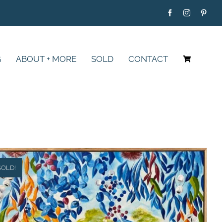
G
ABOUT + MORE
SOLD
CONTACT
SOLD!