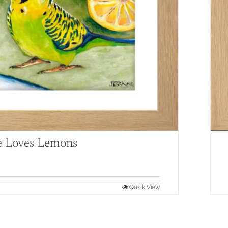
e Loves Lemons
Quick View