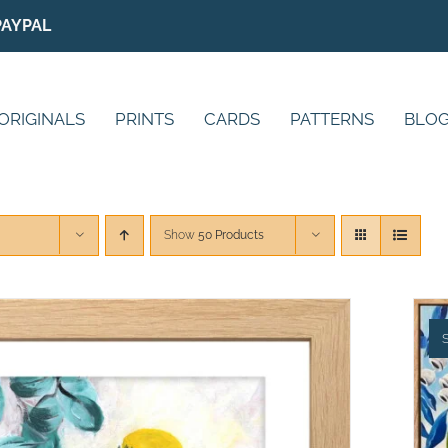
PAYPAL
ORIGINALS
PRINTS
CARDS
PATTERNS
BLO
Show
50 Products