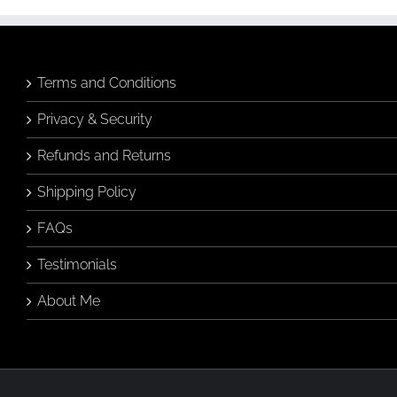
Terms and Conditions
Privacy & Security
Refunds and Returns
Shipping Policy
FAQs
Testimonials
About Me