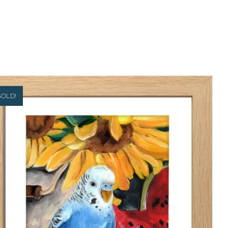
SOLD!