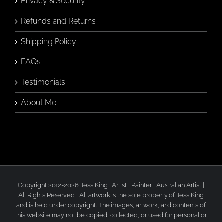
Privacy & Security
Refunds and Returns
Shipping Policy
FAQs
Testimonials
About Me
Copyright 2012-2026 Jess King | Artist | Painter | Australian Artist |
All Rights Reserved | All artwork is the sole property of Jess King
and is held under copyright. The images, artwork, and contents of
this website may not be copied, collected, or used for personal or