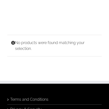
CONTACT
CART
No products were found matching your
selection.
Terms and Conditions