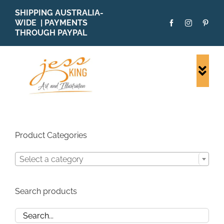
Skip
SHIPPING AUSTRALIA-
to
WIDE | PAYMENTS
content
THROUGH PAYPAL
Togg
Navi
SHOP ALL
ORIGINALS
PRINTS
Product Categories
CARDS
Select a category
PATTERNS
BLOG
Search products
ABOUT + MORE
SOLD