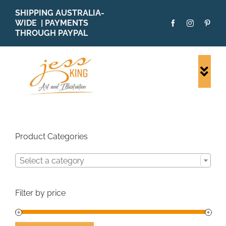
Skip
SHIPPING AUSTRALIA-
to
WIDE | PAYMENTS
content
THROUGH PAYPAL
Togg
Navi
SHOP ALL
ORIGINALS
PRINTS
Product Categories
CARDS
Select a category
PATTERNS
BLOG
Filter by price
ABOUT + MORE
SOLD