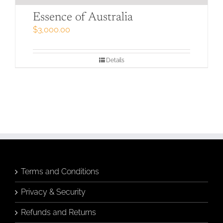
Essence of Australia
$
3,000.00
Details
Terms and Conditions
Privacy & Security
Refunds and Returns