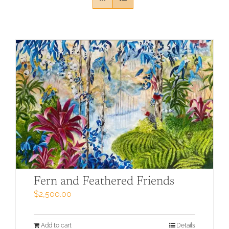
Fern and Feathered Friends
$
2,500.00
Add to cart
Details