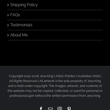
Shipping Policy
FAQs
Testimonials
About Me
Copyright 2012-2026 Jess King | Artist | Painter | Australian Artist |
All Rights Reserved | All artwork is the sole property of Jess King
and is held under copyright. The images, artwork, and contents of
this website may not be copied, collected, or used for personal or
professional gain without the written permission from Jess King.
Facebook
Email
Instagram
Pinterest