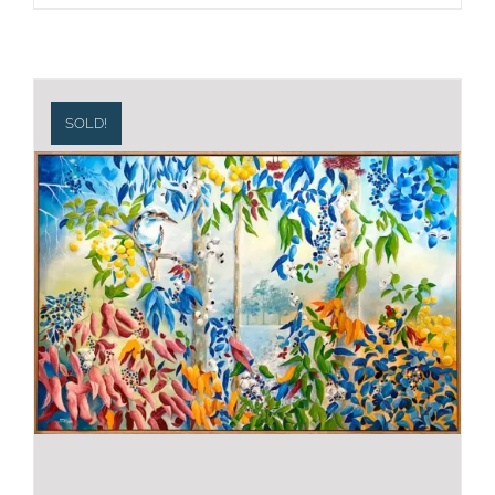
SOLD!