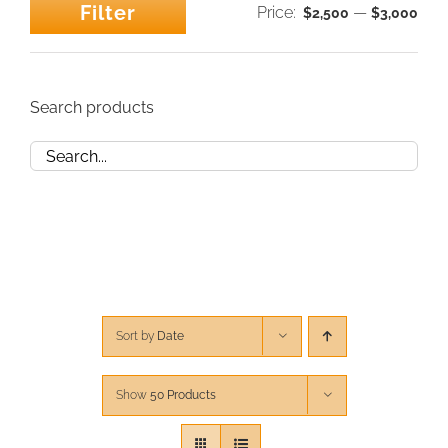
Filter
Price:
—
$2,500
$3,000
Min
Max
CONTACT
price
price
CART
Search products
Sort by
Date
Show
50 Products