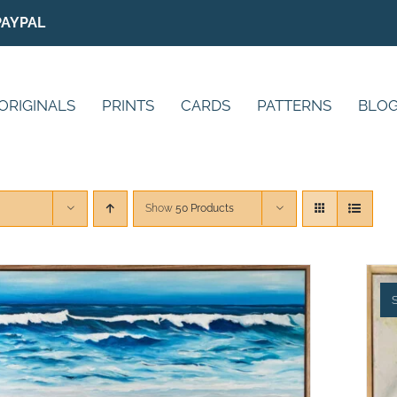
PAYPAL
ORIGINALS
PRINTS
CARDS
PATTERNS
BLO
Show
50 Products