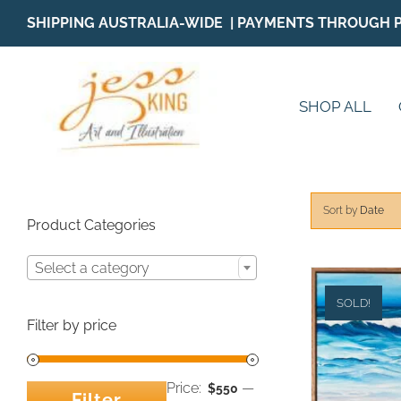
Skip
SHIPPING AUSTRALIA-WIDE | PAYMENTS THROUGH 
to
content
SHOP ALL
Sort by
Date
Product Categories
Select a category
SOLD!
Filter by price
Price:
—
$550
Filter