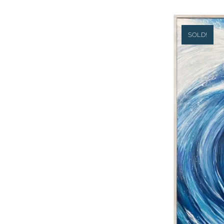
SOLD!