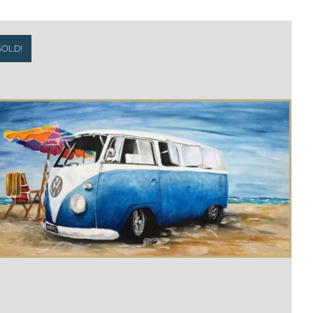
SOLD!