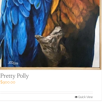
Pretty Polly
$
900.00
Quick View