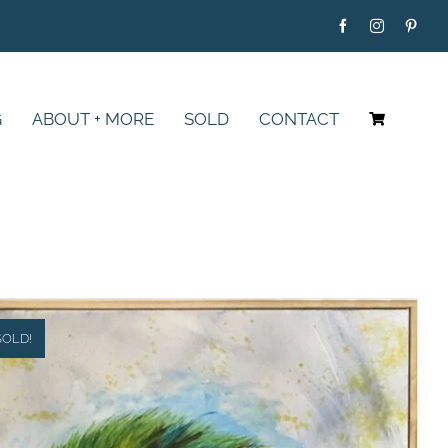
G
ABOUT + MORE
SOLD
CONTACT
SOLD!