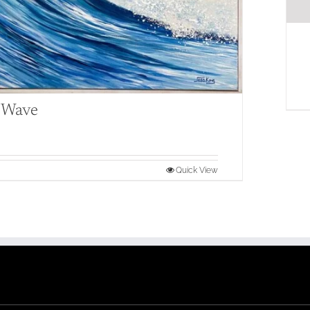
l Wave
Quick View