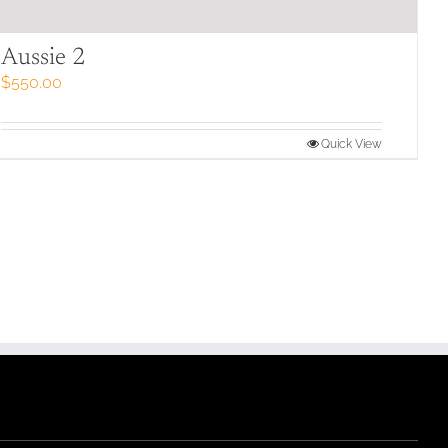
Aussie 2
$
550.00
Quick View