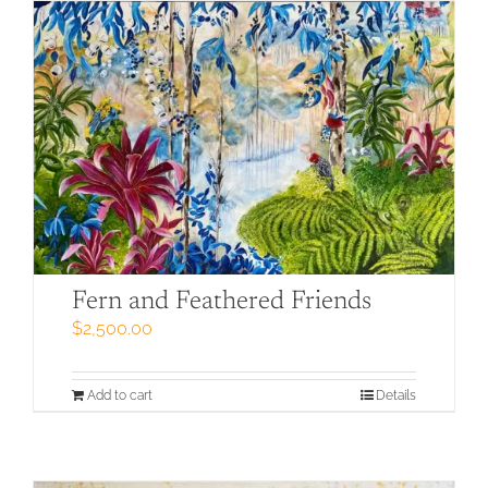
Fern and Feathered Friends
$
2,500.00
Add to cart
Details