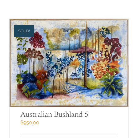
SOLD!
Australian Bushland 5
$
950.00