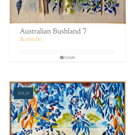
Australian Bushland 7
$
1,200.00
Details
SOLD!