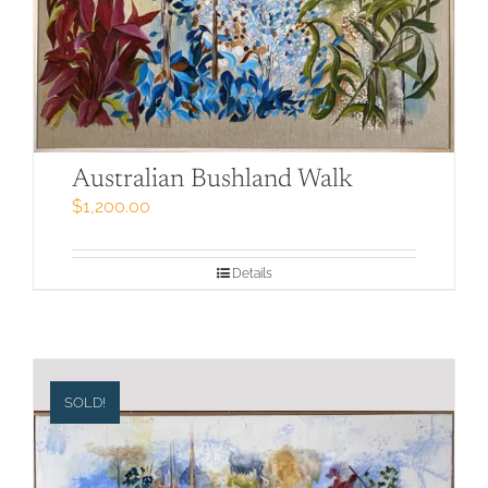
Australian Bushland Walk
$
1,200.00
Details
SOLD!