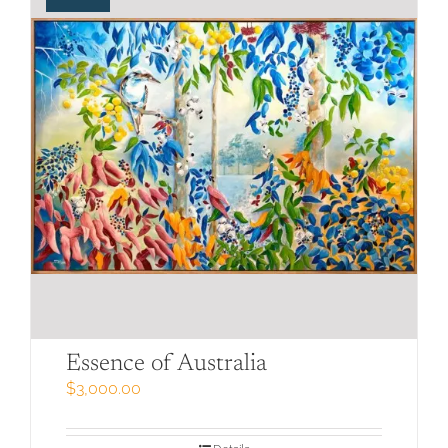
Essence of Australia
$
3,000.00