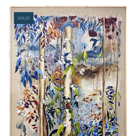
SOLD!