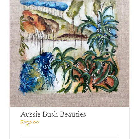
Aussie Bush Beauties
$
250.00