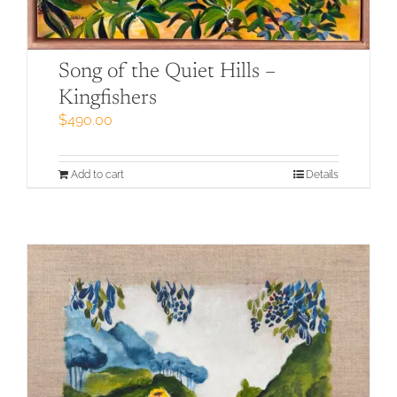
Song of the Quiet Hills –
Kingfishers
$
490.00
Add to cart
Details