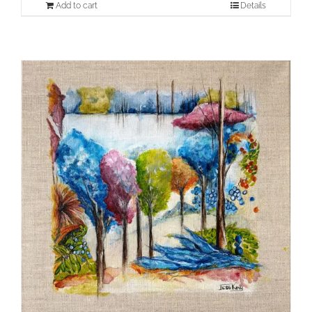
Add to cart
Details