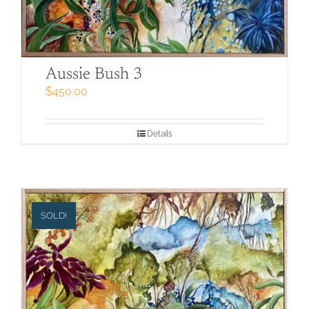
Aussie Bush 3
$
450.00
Details
SOLD!