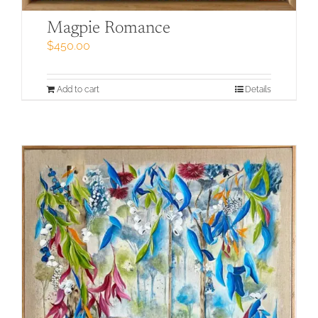
Magpie Romance
$
450.00
Add to cart
Details