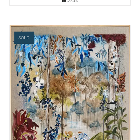
Details
SOLD!