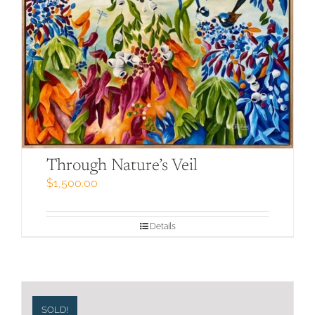
Through Nature’s Veil
$
1,500.00
Details
SOLD!