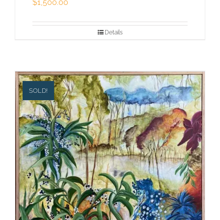
$
1,500.00
Details
SOLD!