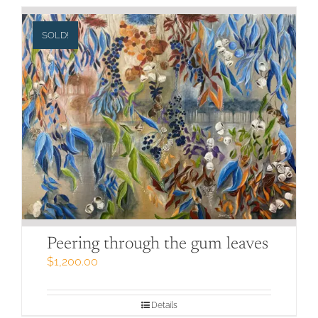
SOLD!
Peering through the gum leaves
$
1,200.00
Details