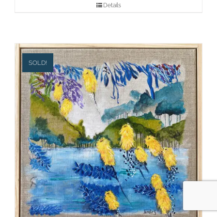
Details
SOLD!