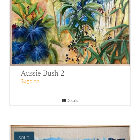
Aussie Bush 2
$
450.00
Details
SOLD!