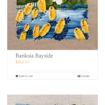
Banksia Bayside
$
250.00
Add to cart
Details