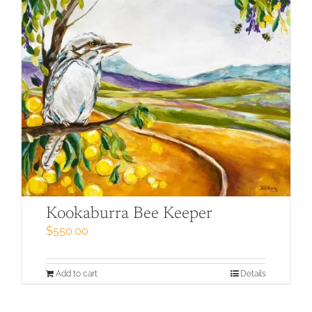
Kookaburra Bee Keeper
$
550.00
Add to cart
Details