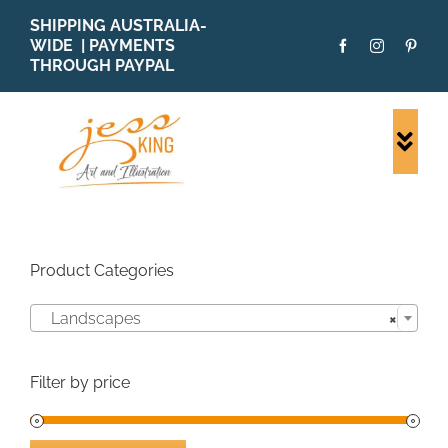
Skip
SHIPPING AUSTRALIA-
to
WIDE | PAYMENTS
content
THROUGH PAYPAL
Togg
Navi
SHOP ALL
ORIGINALS
PRINTS
Product Categories
CARDS
Landscapes
×
PATTERNS
BLOG
Filter by price
ABOUT + MORE
SOLD