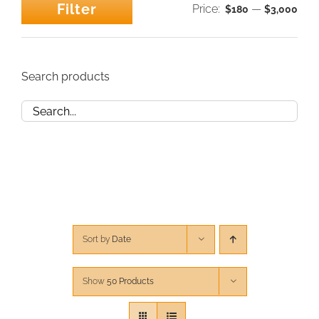
Filter
Price:
—
$180
$3,000
Min
Max
CONTACT
price
price
CART
Search products
Sort by
Date
Show
50 Products