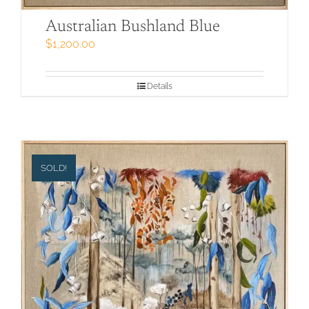
Australian Bushland Blue
$
1,200.00
Details
SOLD!