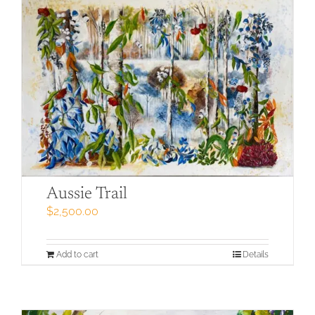
Aussie Trail
$
2,500.00
Add to cart
Details