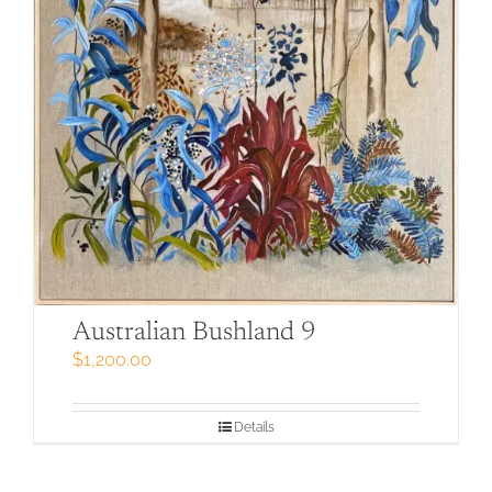
Australian Bushland 9
$
1,200.00
Details