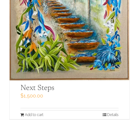
Next Steps
$
1,500.00
Add to cart
Details