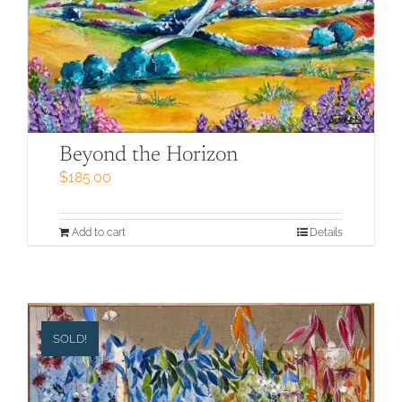
Beyond the Horizon
$
185.00
Add to cart
Details
SOLD!