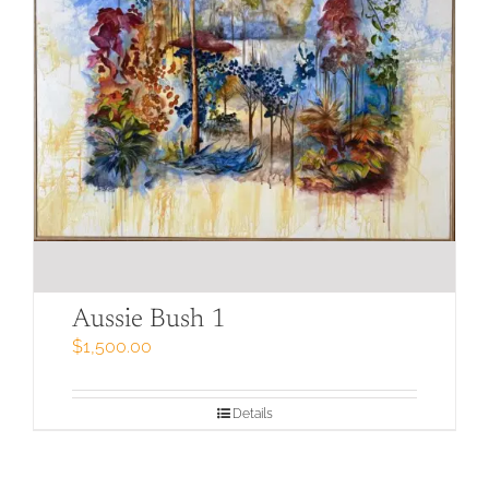
Aussie Bush 1
$
1,500.00
Details