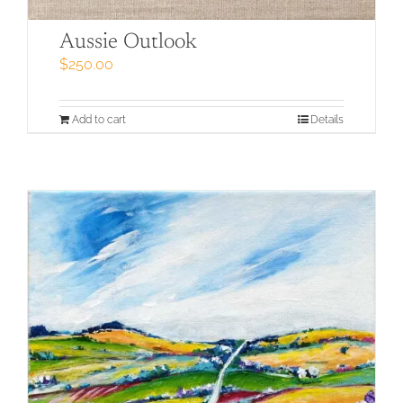
Aussie Outlook
$
250.00
Add to cart
Details