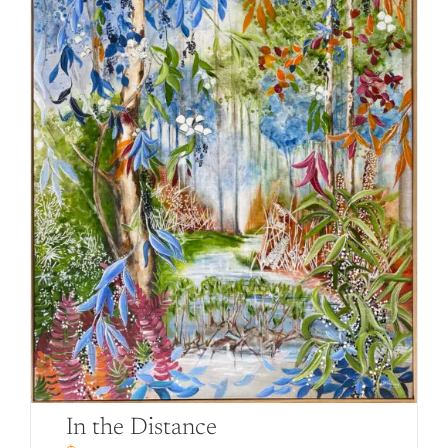
In the Distance