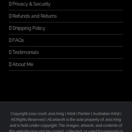
Privacy & Security
Refunds and Returns
Shipping Policy
FAQs
Testimonials
About Me
Copyright 2012-2026 Jess King | Artist | Painter | Australian Artist |
All Rights Reserved | All artwork is the sole property of Jess King
and is held under copyright. The images, artwork, and contents of
this website may not be copied, collected, or used for personal or