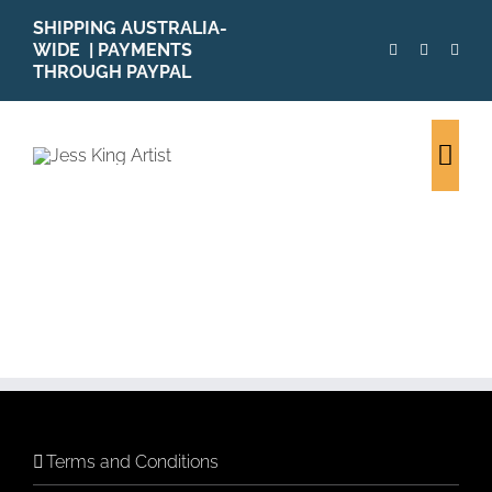
Skip
SHIPPING AUSTRALIA-
to
WIDE | PAYMENTS
content
THROUGH PAYPAL
Togg
Navi
Terms and Conditions