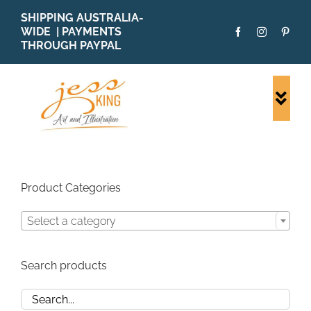
Skip
SHIPPING AUSTRALIA-
to
WIDE | PAYMENTS
content
THROUGH PAYPAL
Togg
Navi
SHOP ALL
ORIGINALS
PRINTS
Product Categories
CARDS
Select a category
PATTERNS
BLOG
Search products
ABOUT + MORE
SOLD