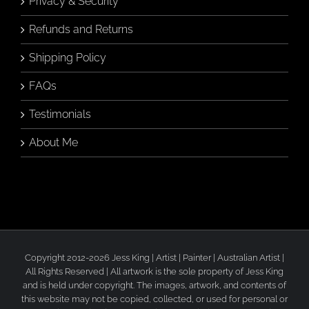
Privacy & Security
Refunds and Returns
Shipping Policy
FAQs
Testimonials
About Me
Copyright 2012-2026 Jess King | Artist | Painter | Australian Artist |
All Rights Reserved | All artwork is the sole property of Jess King
and is held under copyright. The images, artwork, and contents of
this website may not be copied, collected, or used for personal or