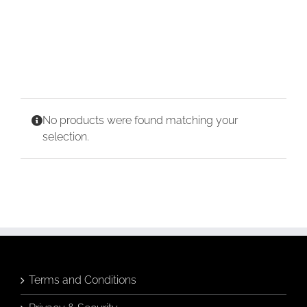
CONTACT
CART
No products were found matching your
selection.
Terms and Conditions