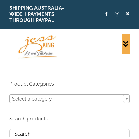
Skip
SHIPPING AUSTRALIA-
to
WIDE | PAYMENTS
content
THROUGH PAYPAL
Togg
Navi
SHOP ALL
ORIGINALS
PRINTS
Product Categories
CARDS
Select a category
PATTERNS
BLOG
Search products
ABOUT + MORE
SOLD