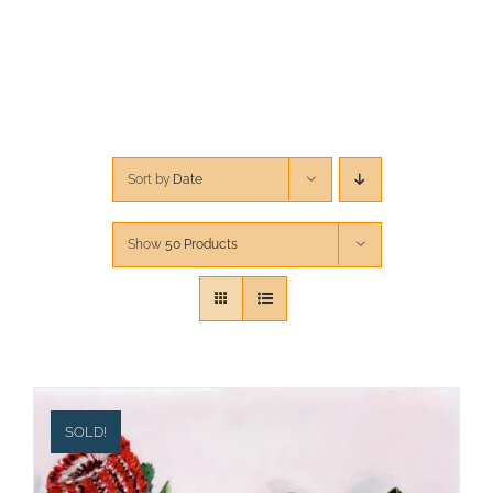
CONTACT
CART
Sort by
Date
Show
50 Products
SOLD!