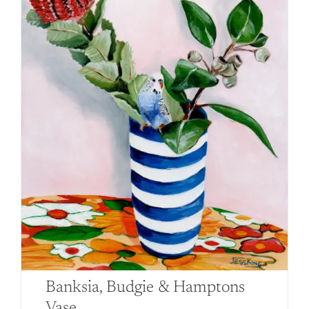
Banksia, Budgie & Hamptons
Vase