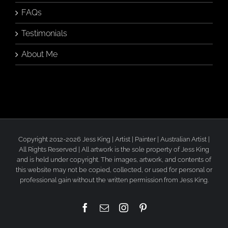
FAQs
Testimonials
About Me
Copyright 2012-2026 Jess King | Artist | Painter | Australian Artist |
All Rights Reserved | All artwork is the sole property of Jess King
and is held under copyright. The images, artwork, and contents of
this website may not be copied, collected, or used for personal or
professional gain without the written permission from Jess King.
Facebook
Email
Instagram
Pinterest