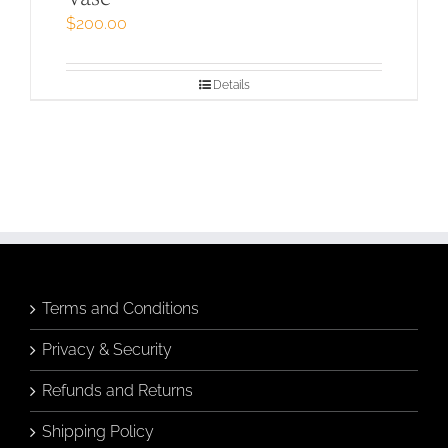
$
200.00
Details
Terms and Conditions
Privacy & Security
Refunds and Returns
Shipping Policy