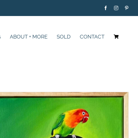
G
ABOUT + MORE
SOLD
CONTACT