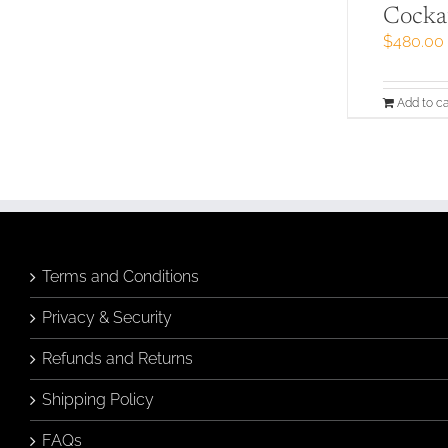
Cocka
$
480.00
Add to ca
Terms and Conditions
Privacy & Security
Refunds and Returns
Shipping Policy
FAQs