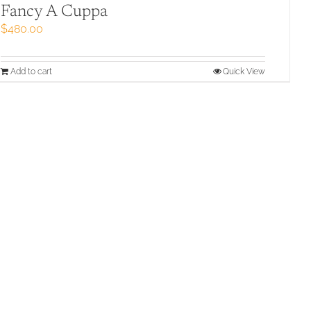
Fancy A Cuppa
$
480.00
Add to cart
Quick View