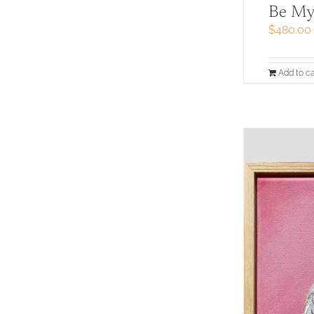
Be My
$
480.00
Add to ca