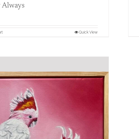
 Always
rt
Quick View