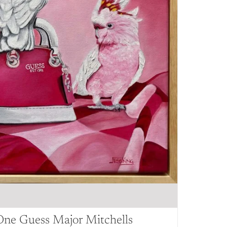
One Guess Major Mitchells