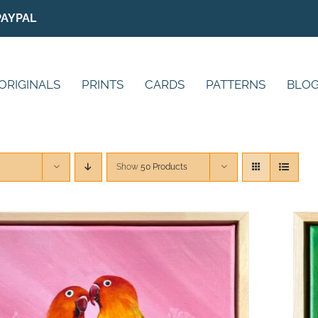
PAYPAL
ORIGINALS
PRINTS
CARDS
PATTERNS
BLO
Show
50 Products