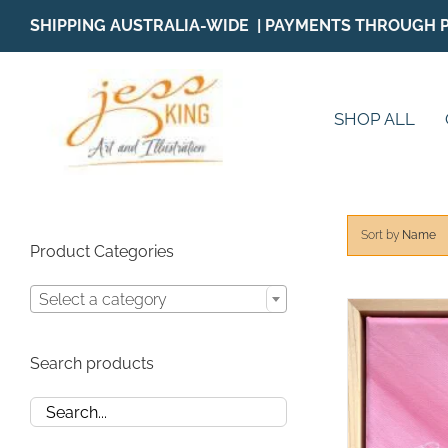
Skip
SHIPPING AUSTRALIA-WIDE | PAYMENTS THROUGH 
to
content
SHOP ALL
Sort by
Name
Product Categories
Select a category
Search products