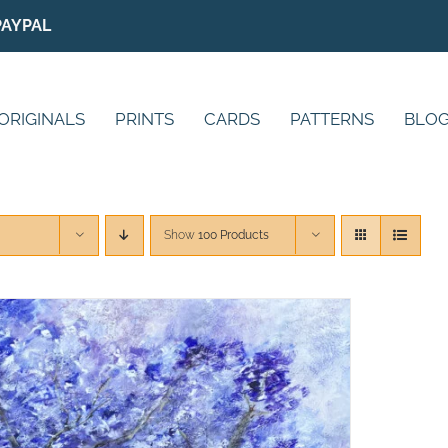
PAYPAL
ORIGINALS
PRINTS
CARDS
PATTERNS
BLO
Show
100 Products