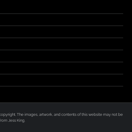
der copyright. The images, artwork, and contents of this website may not be
from Jess King.