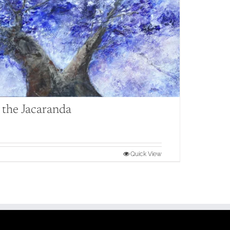
the Jacaranda
Quick View