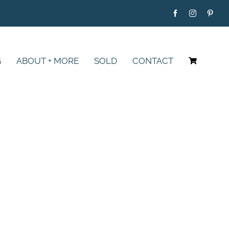
G
ABOUT + MORE
SOLD
CONTACT