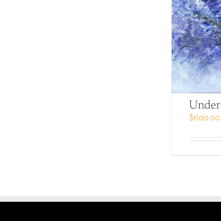
Under 
$
600.00