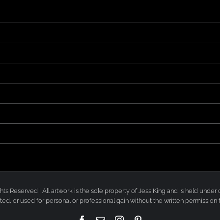
 Rights Reserved | All artwork is the sole property of Jess King and is held un
ted, or used for personal or professional gain without the written permission 
Facebook
Email
Instagram
Pinterest