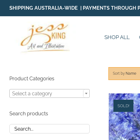
Skip
SHIPPING AUSTRALIA-WIDE | PAYMENTS THROUGH 
to
content
SHOP ALL
Sort by
Name
Product Categories
Select a category
SOLD!
Search products