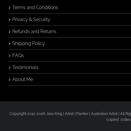
Terms and Conditions
Privacy & Security
Refunds and Returns
Shipping Policy
FAQs
Testimonials
About Me
Copyright 2012-2026 Jess King | Artist | Painter | Australian Artist | All
copied, collec